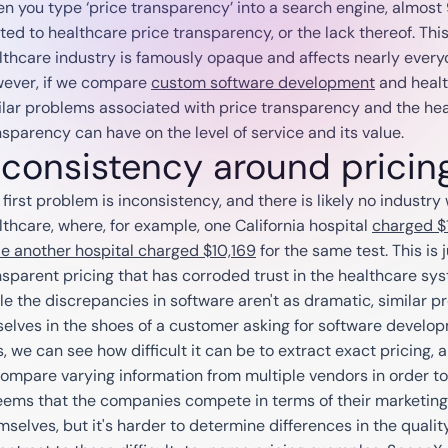
n you type ‘price transparency’ into a search engine, almost 
ted to healthcare price transparency, or the lack thereof. This 
lthcare industry is famously opaque and affects nearly every
ever, if we compare
custom software development
and healt
ilar problems associated with price transparency and the hea
nsparency can have on the level of service and its value.
nconsistency around pricin
first problem is inconsistency, and there is likely no industry 
lthcare, where, for example, one California hospital
charged $1
le another hospital charged $10,169
for the same test. This is
nsparent pricing that has corroded trust in the healthcare sy
le the discrepancies in software aren't as dramatic, similar 
selves in the shoes of a customer asking for software develo
s, we can see how difficult it can be to extract exact pricing, 
compare varying information from multiple vendors in order t
seems that the companies compete in terms of their marketing e
mselves, but it's harder to determine differences in the quality