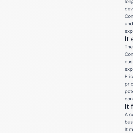
lon
dev
Con
und
exp
It
The
Con
cus
exp
Pri
pri
pote
con
It
A c
bus
It 