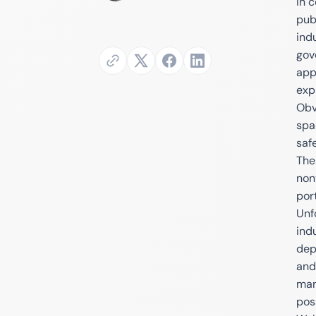
In 
publ
ind
gov
app
exp
Obv
spa
saf
The
non
por
Unf
ind
depe
and
man
pos