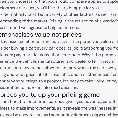
g as you understand that you should compare apples to appl
elopment services, you'll find the right apple for you.
sider not only cost, but a variety of other factors, as well, a
erstanding of the market. Pricing is the reflection of a vendor
ertise, and willingness to help customers.
 emphasises value not prices
 key essence of price transparency is the perceived value of t
sider buying a car: every car does its job, transporting you fr
tomers pay more for some than for others. Why? The perceive
erience the vehicle, manufacturer, and dealer offer in return.
ce transparency in the software industry works the same way.
cing and what goes into it is available and a customer can se
ntial vendor brings to a project, it's easy to take value, price
sideration to make an informed decision.
 forces you to up your pricing game
ommitment to price transparency gives you advantages with c
iness to make improvements, as it reveals the weaknesses in 
may not be easy to see and accept development opportunities bu