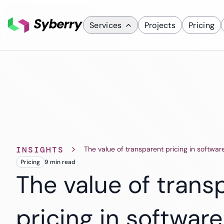
Services
Projects
Pricing
What we do
Services
Custom Applicati
Mobile App D
ERP Solutions
INSIGHTS
The value of transparent pricing in softwar
SaaS Solutions
Pricing
9 min
read
CRM Solutions
The value of trans
pricing in software
Industries
Finance