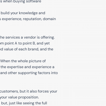
es when buying software
nd build your knowledge and
's experience, reputation, domain
he services a vendor is offering.
om point A to point B, and yet
d value of each brand, and the
 When the whole picture of
e the expertise and experience a
, and other supporting factors into
ustomers, but it also forces your
your value proposition.
t, just like seeing the full