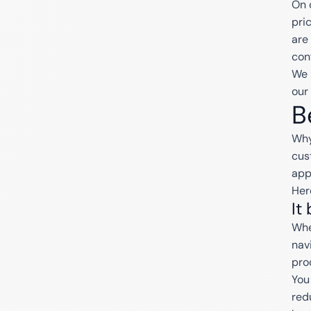
On 
pri
are
con
We 
our
B
Why
cus
app
Her
It
Whe
nav
pro
You
red