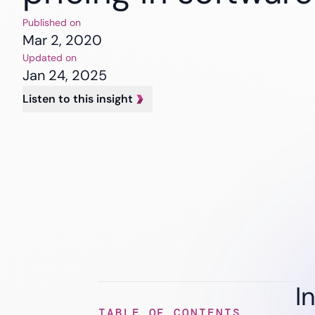
Banking
Insurance
Published on
Healthcare
Mar 2, 2020
Updated on
Jan 24, 2025
Listen to this insight
I
TABLE OF CONTENTS