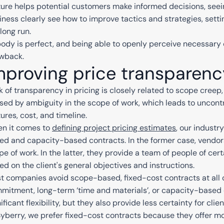
ture helps potential customers make informed decisions, seein
iness clearly see how to improve tactics and strategies, setti
long run.
ody is perfect, and being able to openly perceive necessary 
wback.
mproving price transparenc
k of transparency in pricing is closely related to scope creep, 
sed by ambiguity in the scope of work, which leads to uncontr
ures, cost, and timeline.
n it comes to
defining project pricing estimates
, our industr
ed and capacity-based contracts. In the former case, vendors
pe of work. In the latter, they provide a team of people of cert
ed on the client's general objectives and instructions.
t companies avoid scope-based, fixed-cost contracts at all c
mitment, long-term ‘time and materials’, or capacity-based 
ificant flexibility, but they also provide less certainty for cl
Syberry, we prefer fixed-cost contracts because they offer m