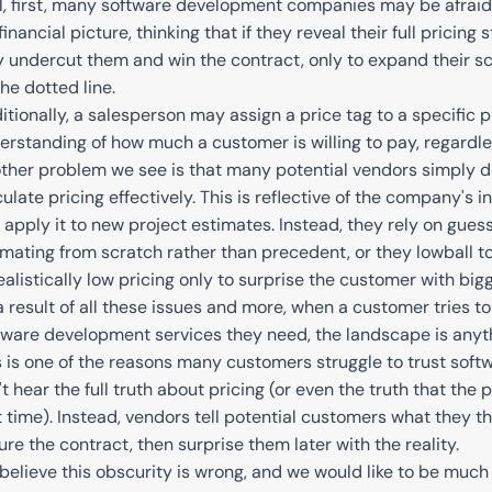
l, first, many software development companies may be afraid 
 financial picture, thinking that if they reveal their full pricin
 undercut them and win the contract, only to expand their sc
he dotted line.
itionally, a salesperson may assign a price tag to a specific 
erstanding of how much a customer is willing to pay, regardles
ther problem we see is that many potential vendors simply d
culate pricing effectively. This is reflective of the company's 
 apply it to new project estimates. Instead, they rely on gues
imating from scratch rather than precedent, or they lowball to
ealistically low pricing only to surprise the customer with big
a result of all these issues and more, when a customer tries t
tware development services they need, the landscape is anyth
s is one of the reasons many customers struggle to trust sof
t hear the full truth about pricing (or even the truth that the 
t time). Instead, vendors tell potential customers what they th
ure the contract, then surprise them later with the reality.
believe this obscurity is wrong, and we would like to be much