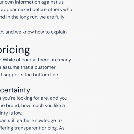
r own information against us,
 to appear naked before others who
d in the long run, we are fully
th, and we know how to explain
pricing
 While of course there are many
e assume that a customer
it supports the bottom line.
certainty
you're looking for are, and you
the brand, how much you like a
nty is low.
an still gather knowledge to
fering transparent pricing. As