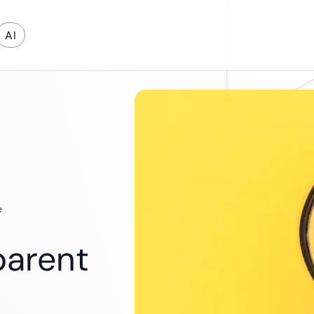
AI
on Development
Cloud & DevOps
evelopment
Cloud App Development
Cloud Migration
e
DevOps Services
Software Support and Maintenance
parent
Legacy Software Modernization
Maintenance & Support
Energy
Education
Automotive