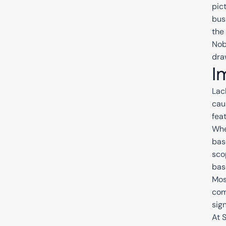
pic
bus
the 
Nob
dra
I
Lac
cau
feat
Whe
bas
sco
bas
Mos
com
sign
At 