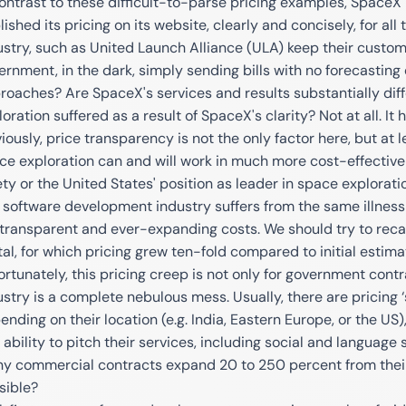
contrast to these difficult-to-parse pricing examples, SpaceX
ished its pricing on its website, clearly and concisely, for all
ustry, such as United Launch Alliance (ULA) keep their custom
ernment, in the dark, simply sending bills with no forecasting 
roaches? Are SpaceX's services and results substantially dif
loration suffered as a result of SpaceX's clarity? Not at all. I
iously, price transparency is not the only factor here, but at
ce exploration can and will work in much more cost-effectiv
ety or the United States' position as leader in space explorati
 software development industry suffers from the same illness
transparent and ever-expanding costs. We should try to recal
tal, for which pricing grew ten-fold compared to initial estima
ortunately, this pricing creep is not only for government contra
ustry is a complete nebulous mess. Usually, there are pricing 
nding on their location (e.g. India, Eastern Europe, or the US), 
 ability to pitch their services, including social and language 
y commercial contracts expand 20 to 250 percent from their
sible?