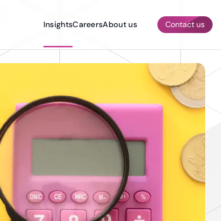
Insights
Careers
About us
Contact us
AI & ML Services
Other Services
Quality Assurance & Testing
Prototyping
Dedicated Development Team
Construction
Compliance