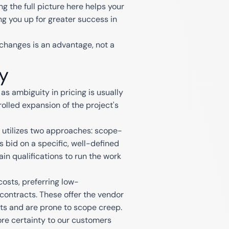
g the full picture here helps your
ng you up for greater success in
changes is an advantage, not a
y
as ambiguity in pricing is usually
olled expansion of the project's
y utilizes two approaches: scope-
 bid on a specific, well-defined
ain qualifications to run the work
osts, preferring low-
contracts. These offer the vendor
ients and are prone to scope creep.
ore certainty to our customers