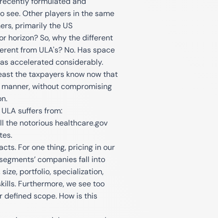
 recently formulated and
 to see. Other players in the same
ers, primarily the US
or horizon? So, why the different
ferent from ULA's? No. Has space
t has accelerated considerably.
 least the taxpayers know now that
e manner, without compromising
on.
 ULA suffers from:
l the notorious healthcare.gov
tes.
cts. For one thing, pricing in our
‘segments’ companies fall into
size, portfolio, specialization,
skills. Furthermore, we see too
 defined scope. How is this