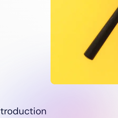
Utilities
Renewables
Oil & Gas
Startups
ntroduction