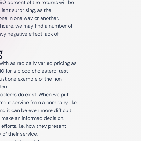
90 percent of the returns will be
isn't surprising, as the
one in one way or another.
hcare, we may find a number of
vy negative effect lack of
g
with as radically varied pricing as
0 for a blood cholesterol test
 just one example of the non
stem.
problems do exist. When we put
pment service from a company like
and it can be even more difficult
o make an informed decision.
fforts, i.e. how they present
 of their service.