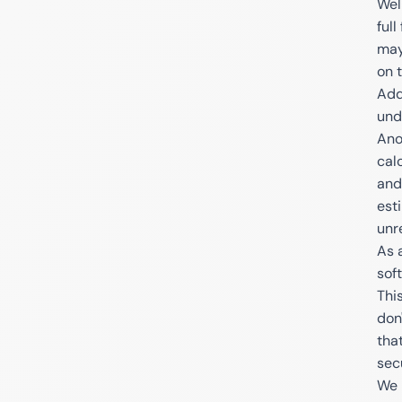
Wel
full
may
on t
Add
und
Ano
cal
and
est
unr
As 
sof
Thi
don'
tha
sec
We 