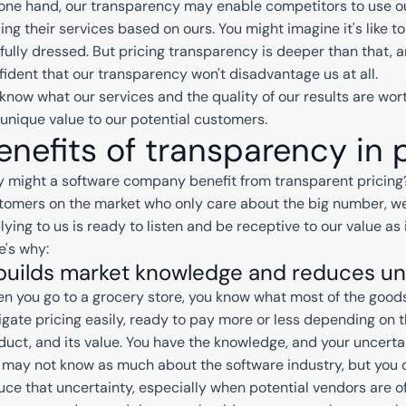
one hand, our transparency may enable competitors to use ou
cing their services based on ours. You might imagine it's like
 fully dressed. But pricing transparency is deeper than that, an
fident that our transparency won't disadvantage us at all.
know what our services and the quality of our results are wor
 unique value to our potential customers.
enefits of transparency in 
 might a software company benefit from transparent pricing?
tomers on the market who only care about the big number, w
lying to us is ready to listen and be receptive to our value as 
e's why:
 builds market knowledge and reduces un
n you go to a grocery store, you know what most of the goods 
igate pricing easily, ready to pay more or less depending on 
duct, and its value. You have the knowledge, and your uncertai
 may not know as much about the software industry, but you c
uce that uncertainty, especially when potential vendors are of