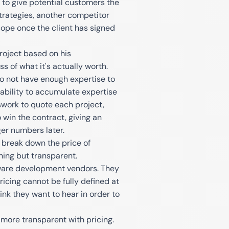
to give potential customers the
g strategies, another competitor
ope once the client has signed
project based on his
s of what it's actually worth.
o not have enough expertise to
inability to accumulate expertise
swork to quote each project,
 win the contract, giving an
ger numbers later.
o break down the price of
ing but transparent.
tware development vendors. They
pricing cannot be fully defined at
ink they want to hear in order to
 more transparent with pricing.