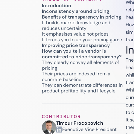
Whe
Introduction
rela
Inconsistency around pricing
Benefits of transparency in pricing
hea
It builds market knowledge and
How
reduces uncertainty
sim
It emphasises value not prices
It forces you to up your pricing game
tra
Improving price transparency
I
How can you tell a vendor is
committed to price transparency?
The 
They clearly convey all elements of
hea
pricing
Their prices are indexed from a
whi
concrete baseline
tra
They can demonstrate differences in
Whi
product profitability and lifecycle
our
our
to 
CONTRIBUTOR
It 
Timour Procopovich
the
Executive Vice President