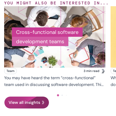
YOU MIGHT ALSO BE INTERESTED IN...
Cross-functional software
development teams
Team
3 min read
T
You may have heard the term “cross-functional”
Wh
team used in discussing software development. This
do
refers to a team on which members have different
gl
skill sets, which they each leverage toward a
ha
View all insights
common goal: in this case, the development of a
custom software application.