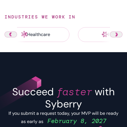
INDUSTRIES WE WORK IN
Healthcare
Energy
Succeed
faster
with
Syberry
If you submit a request today, your MVP will be ready
February 8, 2027
as early as