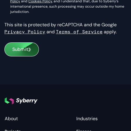
Policy
and
Cookies Policy
, and I understand that, due to Syberry’s
international presence, such processing may occur outside my home
jurisdiction.
This site is protected by reCAPTCHA and the Google
Privacy Policy
and
Terms of Service
apply.
Submit
About
Industries