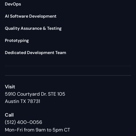
DevOps
AI Software Development
Quality Assurance & Testing
Prototyping
Dedicated Development Team
Visit
5910 Courtyard Dr. STE 105
Austin TX 78731
Call
(512) 400-0056
Mon-Fri from 9am to 5pm CT