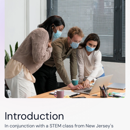
Modernization
Maintenance
& Support
Industries
Finance
Energy
Education
C
Automotive
Banking
Utilities
Insurance
Renewables
Healthcare
Oil & Gas
Startups
Introduction
In conjunction with a STEM class from New Jersey's