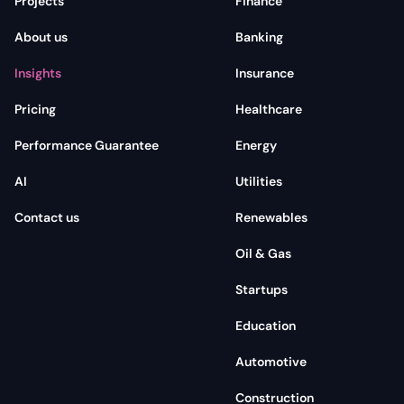
Projects
Finance
About us
Banking
Insights
Insurance
Pricing
Healthcare
Performance Guarantee
Energy
AI
Utilities
Contact us
Renewables
Oil & Gas
Startups
Education
Automotive
Construction