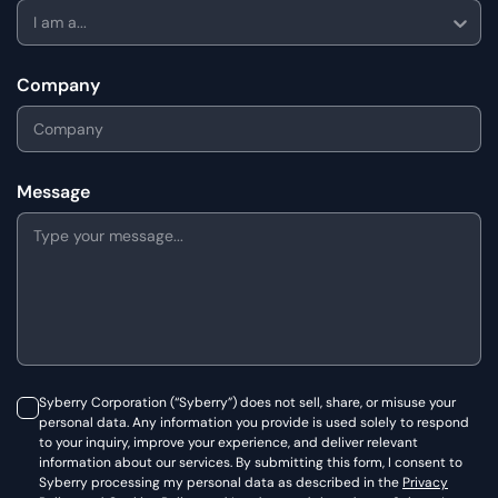
I am a...
Company
Message
Syberry Corporation (“Syberry”) does not sell, share, or misuse your
personal data. Any information you provide is used solely to respond
to your inquiry, improve your experience, and deliver relevant
information about our services. By submitting this form, I consent to
Syberry processing my personal data as described in the
Privacy