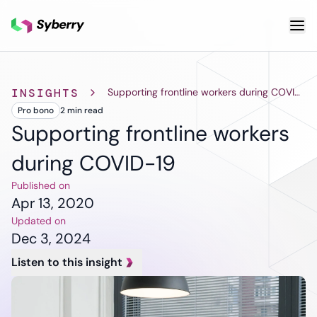
What we do
INSIGHTS
Supporting frontline workers during COVID-19
Pro bono
2 min
read
Services
Cloud & DevOps
Custom
AI & ML
Supporting frontline workers
Application
Cloud App
Other S
during COVID-19
Development
Development
Qua
Cloud
Mobile App
As
Published on
Migration
Development
Tes
Apr 13, 2020
DevOps
ERP
Pro
Updated on
Services
Solutions
De
Dec 3, 2024
Software
SaaS
De
Support and
Listen to this insight
Solutions
Te
Maintenance
CRM
Legacy
Solutions
Software