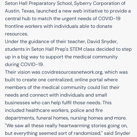
Seton Hall Preparatory School, Syberry Corporation of
Austin, Texas, launched a new web initiative to provide a
central hub to match the urgent needs of COVID-19
frontline workers with individuals able to donate
resources.
Under the guidance of their teacher, David Snyder,
students in Seton Hall Prep's STEM class decided to step
up in a big way to support the medical community
during COVID-19.
Their vision was covidresourcesnetwork.org, which was
built to create one centralized, online portal where
members of the medical community could list their
needs and connect with individuals and small
businesses who can help fulfil those needs. This
included healthcare workers, police and fire
departments, funeral homes, nursing homes and more.
"We saw all these really heartwarming stories going on,
but everything seemed sort of randomized," said Snyder