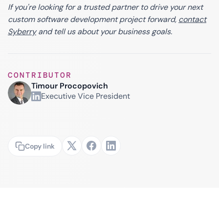
If you're looking for a trusted partner to drive your next
custom software development project forward,
contact
Syberry
and tell us about your business goals.
CONTRIBUTOR
Timour Procopovich
Executive Vice President
Copy link