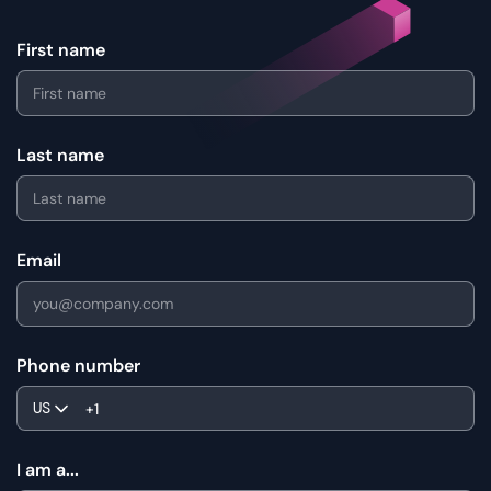
First name
Last name
Email
Phone number
US
I am a...