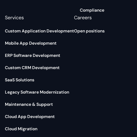
Compliance
Services
Careers
Custom Application Development
Open positions
Mobile App Development
ERP Software Development
Custom CRM Development
SaaS Solutions
Legacy Software Modernization
Maintenance & Support
Cloud App Development
Cloud Migration