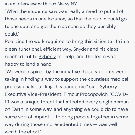
in an interview with Fox News NY.
"What the students saw was really a need to put all of
those needs in one location, so that the public could go
to one spot and get them as soon as they possibly
could."
Realizing the work required to bring this vision to life in a
clean, functional, efficient way, Snyder and his class
reached out to
Syberry
for help, and the team was
happy to lend a hand.
"We were inspired by the initiative these students were
taking in finding a way to support the countless medical
professionals battling this pandemic," said Syberry
Executive Vice-President, Timour Procopovich. "COVID-
19 was a unique threat that affected every single person
on Earth in some way, and anything we could do to have
some sort of impact — to bring people together in some
way during those unprecedented times — was well
worth the effort."