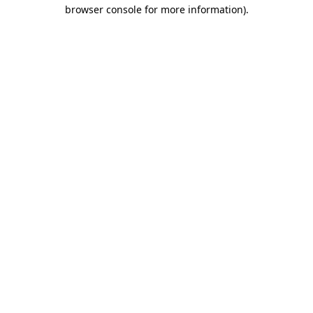
browser console for more information).