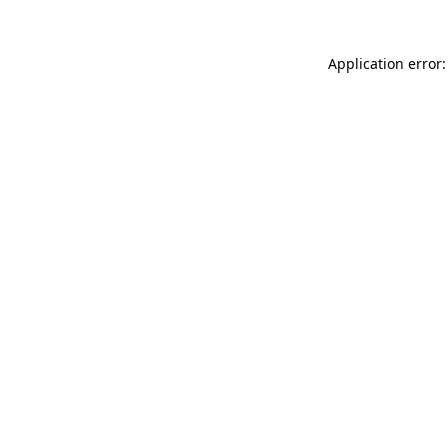
Application error: