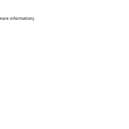
 more information).