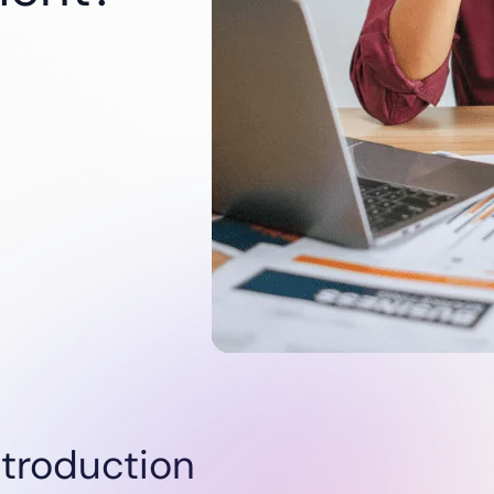
Utilities
Renewables
Oil & Gas
Startups
ntroduction