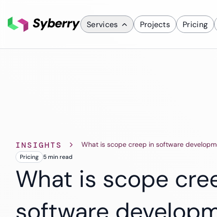
Services
Projects
Pricing
What we do
Services
Custom Applicati
Mobile App D
ERP Solutions
INSIGHTS
What is scope creep in software developm
SaaS Solutions
Pricing
5 min
read
CRM Solutions
What is scope cre
software develop
Industries
Finance