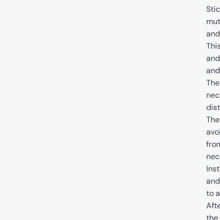
Sti
mut
and
Thi
and
and
The
nec
dist
The
avo
fro
nec
Ins
and
to 
Aft
the