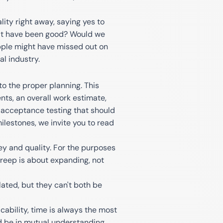
ity right away, saying yes to
 it have been good? Would we
pple might have missed out on
l industry.
o the proper planning. This
nts, an overall work estimate,
r acceptance testing that should
lestones, we invite you to read
ey and quality. For the purposes
 creep is about expanding, not
ated, but they can't both be
ability, time is always the most
ld be in mutual understanding