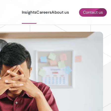
Insights
Careers
About us
Contact us
AI & ML Services
Other Services
Quality Assurance & Testing
Prototyping
Dedicated Development Team
Construction
Compliance