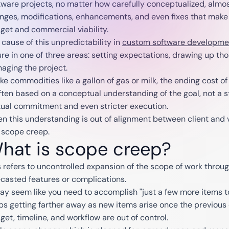
tware projects, no matter how carefully conceptualized, alm
nges, modifications, enhancements, and even fixes that make it
get and commercial viability.
 cause of this unpredictability in
custom software developme
lure in one of three areas: setting expectations, drawing up th
aging the project.
ike commodities like a gallon of gas or milk, the ending cost 
often based on a conceptual understanding of the goal, not a 
ual commitment and even stricter execution.
n this understanding is out of alignment between client and v
 scope creep.
hat is scope creep?
s refers to uncontrolled expansion of the scope of work throug
ecasted features or complications.
may seem like you need to accomplish "just a few more items to 
ps getting farther away as new items arise once the previous 
get, timeline, and workflow are out of control.