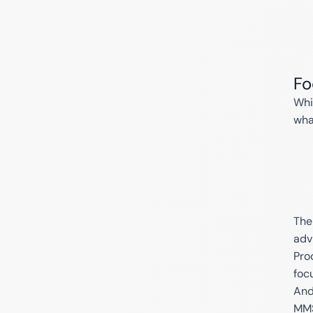
Fo
Whi
wha
The
adv
Prod
foc
And
MMS