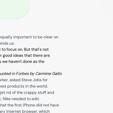
equally important to be clear on
minds us:
 to focus on. But that's not
r good ideas that there are.
gs we haven't done as the
quoted in Forbes by Carmine Gallo
rker, asked Steve Jobs for
best products in the world.
get rid of the crappy stuff and
t, Nike needed to edit.
t the first iPhone did not have
nary Internet browser, which