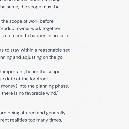
s the same, the scope must be
f the scope of work before
 product owner work together
es not need to happen in order to
 to stay within a reasonable set
nning and adjusting on the go,
ot important, honor the scope
e date at the forefront.
d money) into the planning phase.
 there is no favorable wind."
 are being altered and generally
rent realities too many times,