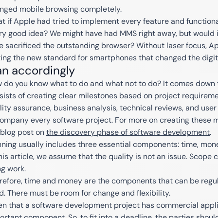
nged mobile browsing completely.
t if Apple had tried to implement every feature and functional
ry good idea? We might have had MMS right away, but would
e sacrificed the outstanding browser? Without laser focus, A
ting the new standard for smartphones that changed the digita
an accordingly
 do you know what to do and what not to do? It comes down t
sists of creating clear milestones based on project requireme
lity assurance, business analysis, technical reviews, and use
ompany every software project. For more on creating these mi
 blog post on
the discovery phase of software development
.
nning usually includes three essential components: time, mon
this article, we assume that the quality is not an issue. Scope
ng work.
refore, time and money are the components that can be regul
ed. There must be room for change and flexibility.
en that a software development project has commercial applic
ortant component. So, to fit into a deadline, the parties shou