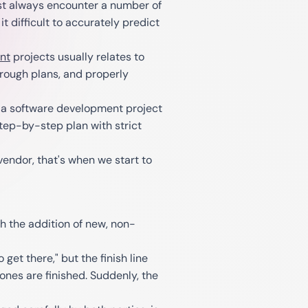
ost always encounter a number of
 difficult to accurately predict
nt
projects usually relates to
orough plans, and properly
of a software development project
step-by-step plan with strict
endor, that's when we start to
h the addition of new, non-
get there," but the finish line
ones are finished. Suddenly, the