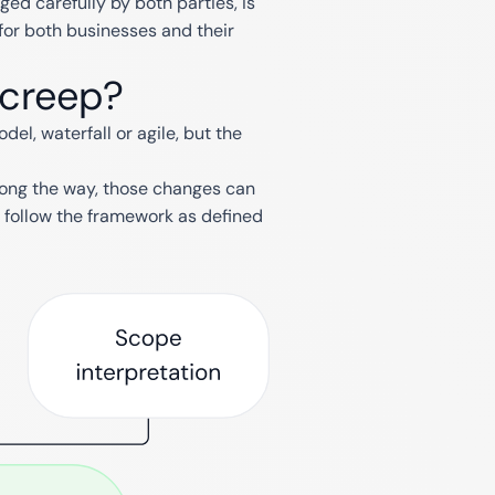
d carefully by both parties, is
for both businesses and their
 creep?
l, waterfall or agile, but the
long the way, those changes can
follow the framework as defined