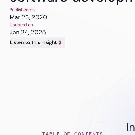
Banking
Insurance
Published on
Healthcare
Mar 23, 2020
Updated on
Jan 24, 2025
Listen to this insight
I
TABLE OF CONTENTS