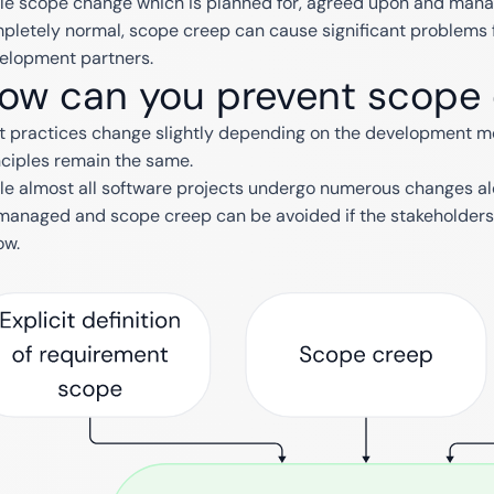
le scope change which is planned for, agreed upon and manage
pletely normal, scope creep can cause significant problems 
elopment partners.
ow can you prevent scope
t practices change slightly depending on the development mode
nciples remain the same.
le almost all software projects undergo numerous changes a
managed and scope creep can be avoided if the stakeholders 
ow.