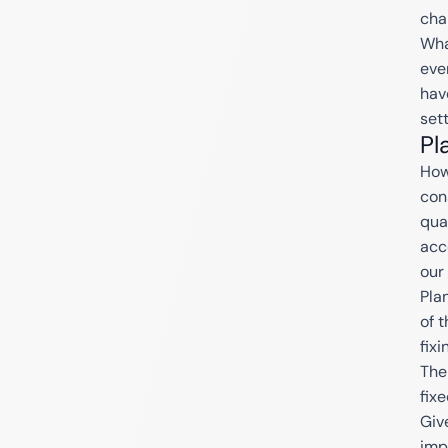
cha
Wha
eve
hav
set
Pl
How
con
qua
acc
our
Pla
of 
fixi
The
fix
Giv
imp