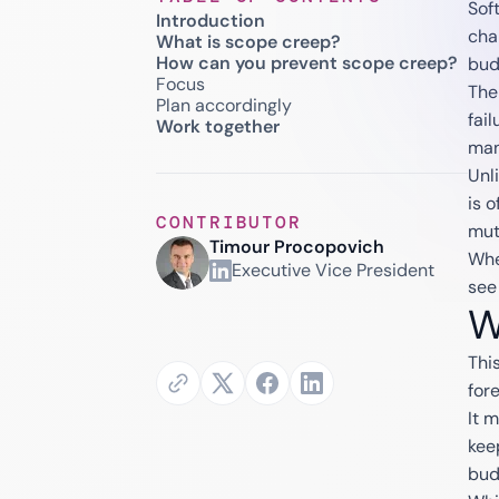
Sof
Introduction
cha
What is scope creep?
How can you prevent scope creep?
bud
Focus
The
Plan accordingly
fai
Work together
man
Unl
is 
CONTRIBUTOR
mut
Timour Procopovich
Whe
Executive Vice President
see
W
Thi
for
It 
kee
bud