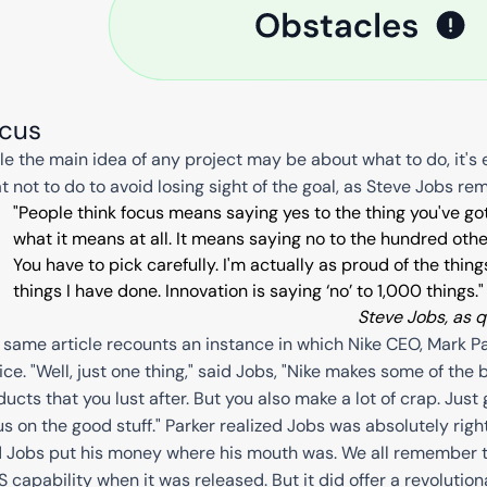
cus
le the main idea of any project may be about what to do, it's 
t not to do to avoid losing sight of the goal, as Steve Jobs re
"People think focus means saying yes to the thing you've got
what it means at all. It means saying no to the hundred othe
You have to pick carefully. I'm actually as proud of the thin
things I have done. Innovation is saying ‘no’ to 1,000 things."
Steve Jobs, as 
 same article recounts an instance in which Nike CEO, Mark Pa
ice. "Well, just one thing," said Jobs, "Nike makes some of the 
ucts that you lust after. But you also make a lot of crap. Just 
us on the good stuff." Parker realized Jobs was absolutely righ
 Jobs put his money where his mouth was. We all remember tha
 capability when it was released. But it did offer a revolutio