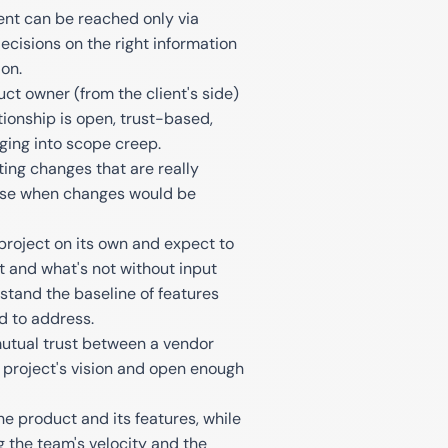
ment can be reached only via
cisions on the right information
on.
t owner (from the client's side)
tionship is open, trust-based,
ging into scope creep.
ng changes that are really
ourse when changes would be
roject on its own and expect to
 and what's not without input
stand the baseline of features
d to address.
utual trust between a vendor
 project's vision and open enough
he product and its features, while
 the team's velocity and the