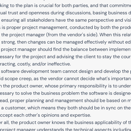
cking to the plan is crucial for both parties, and that commit
ual trust and openness during discussions, basing business de
 ensuring all stakeholders have the same perspective and visi
s is proper project management, conducted by both the produc
 the project manager (from the vendor's side). When this rela
 strong, then changes can be managed effectively without ed
 project manager should find the balance between implementi
essary for the project and advising the client to stay the c
racting, costly, and/or ineffective.
 software development team cannot design and develop the p
id scope creep, as the vendor cannot decide what's important
m the product owner, whose primary responsibility is to under
essary to solve the business problem the software is designe
tead, proper planning and management should be based on m
 a customer, which means they both should be in sync on the
accept each other's opinions and expertise.
er all, the product owner knows the business applicability of t
 project manager understands the technical aspects including