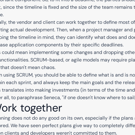
t, since the timeline is fixed and the size of the team remain
te.
ally, the vendor and client can work together to define most o
rting actual development. Then, when a project manager and
ping the timeline in mind, they can identify what does and do
ease application components by their specific deadlines.
s could mean implementing some changes and dropping others
functionalities. SCRUM-based, or agile models may require pla
 that doesn't mean chaos.
n using SCRUM, you should be able to define what is and is n
hin each sprint, and always keep the main goals and the releas
s translates into making investments (in terms of the time an
r all, to paraphrase Seneca, "if one doesn't know where to sail,
ork together
nning does not do any good on its own, especially if the plans
ored. We have seen perfect plans give way to completely diffe
n clients and developers weren't committed to them.