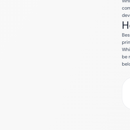
Whi
com
dev
H
Bes
pri
Whi
be 
bel