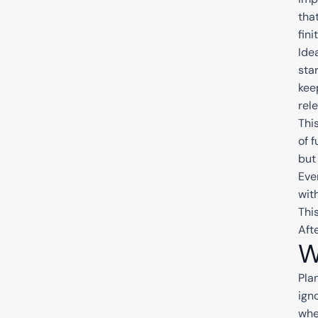
tha
fini
Ide
sta
kee
rel
Thi
of 
but
Eve
wit
Thi
Afte
W
Pla
ign
whe