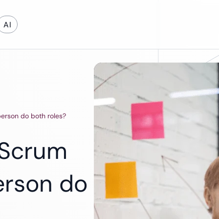
AI
on Development
Cloud & DevOps
erson do both roles?
evelopment
Cloud App Development
Cloud Migration
 Scrum
DevOps Services
Software Support and Maintenance
erson do
Legacy Software Modernization
Maintenance & Support
Energy
Education
Automotive