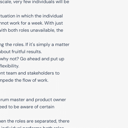
scale, very few individuals will be
ituation in which the individual
not work for a week. With just
th both roles unavailable, the
the roles. If it's simply a matter
bout fruitful results.
en why not? Go ahead and put up
xibility.
ent team and stakeholders to
mpede the flow of work.
 Scrum master and product owner
need to be aware of certain
en the roles are separated, there