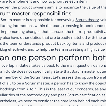
y are to implement and how to prioritize each item.
eover, the product owner's aim is to maximize the value of th
rum master responsibilities
 Scrum master is responsible for conveying
Scrum theory
, va
ilitating interactions within the team, removing impediments
 implementing changes that increase the team's productivity.
y also have other duties that are broadly matched with the p
e: the team understands product backlog items and product v
klog effectively, and to help the team in creating a high value
an one person perform bot
s overlap in duties takes us back to the main question: can o
um Guide does not specifically state that Scrum master duti
er member of the Scrum team. Let's assess this option from al
st of all, to be a Scrum master, a person has to know the object
hodology from A to Z. This is the least of our concerns, as a
uliarities of the methodology and pass Scrum certification a
ertheless, we need to consider the core idea behind each role