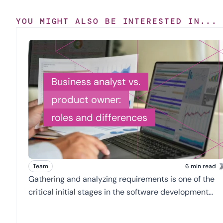
YOU MIGHT ALSO BE INTERESTED IN...
Business analyst vs.
product owner:
roles and differences
Team
6 min read
Gathering and analyzing requirements is one of the
critical initial stages in the software development
process. A well-defined problem and clear
requirements will go a long way in creating an