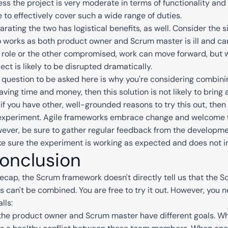
ess the project is very moderate in terms of functionality and 
e to effectively cover such a wide range of duties.
arating the two has logistical benefits, as well. Consider the s
 works as both product owner and Scrum master is ill and can
 role or the other compromised, work can move forward, but wi
ect is likely to be disrupted dramatically.
 question to be asked here is why you're considering combining 
aving time and money, then this solution is not likely to bring a
 if you have other, well-grounded reasons to try this out, th
experiment. Agile frameworks embrace change and welcome fle
ever, be sure to gather regular feedback from the developm
e sure the experiment is working as expected and does not i
onclusion
recap, the Scrum framework doesn't directly tell us that the
es can't be combined. You are free to try it out. However, you 
alls:
the product owner and Scrum master have different goals. Wh