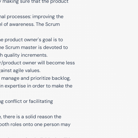
by making sure that the product
nal processes: improving the
el of awareness. The Scrum
he product owner's goal is to
 the Scrum master is devoted to
h quality increments.
er/product owner will become less
ainst agile values.
o manage and prioritize backlog,
 expertise in order to make the
conflict or facilitating
, there is a solid reason the
 both roles onto one person may