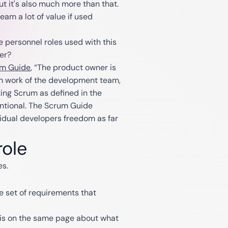
but it's also much more than that.
am a lot of value if used
e personnel roles used with this
er?
m Guide
, “The product owner is
om work of the development team,
ing Scrum as defined in the
entional. The Scrum Guide
vidual developers freedom as far
role
es.
e set of requirements that
m is on the same page about what