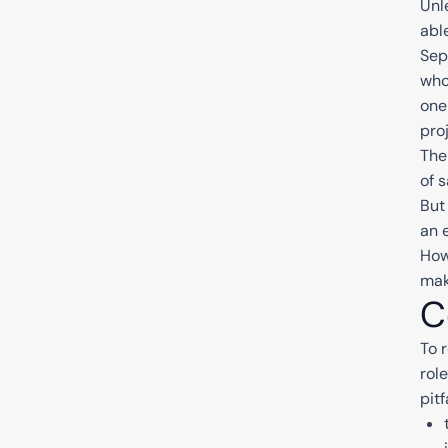
Unl
abl
Sep
who
one
proj
The
of s
But
an 
How
mak
C
To 
rol
pitf