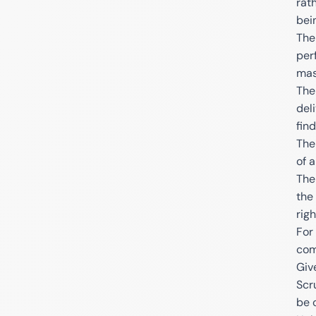
rat
bei
The
per
mas
The
del
fin
The
of 
The
the
righ
For
com
Giv
Scr
be 