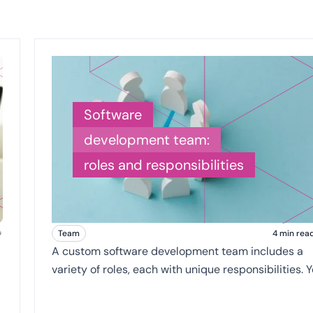
Software
development team:
roles and responsibilities
Team
4 min rea
A custom software development team includes a
variety of roles, each with unique responsibilities. You
may hear these titles being thrown around as you
search for a custom software vendor.