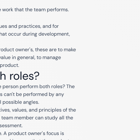
e work that the team performs.
lues and practices, and for
 that occur during development,
roduct owner's, these are to make
alue in general, to manage
 product.
h roles?
ne person perform both roles? The
es can't be performed by any
l possible angles.
ives, values, and principles of the
ny team member can study all the
ssessment.
. A product owner's focus is