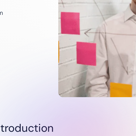
Utilities
Renewables
um
Oil & Gas
Startups
ntroduction