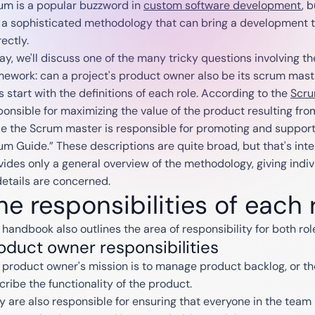
um is a popular buzzword in
custom software development
, 
is a sophisticated methodology that can bring a development te
ectly.
ay, we'll discuss one of the many tricky questions involving th
mework: can a project's product owner also be its scrum mast
s start with the definitions of each role. According to the
Scru
ponsible for maximizing the value of the product resulting fr
le the Scrum master is responsible for promoting and support
um Guide.” These descriptions are quite broad, but that's int
vides only a general overview of the methodology, giving indi
details are concerned.
he responsibilities of each 
 handbook also outlines the area of responsibility for both rol
oduct owner responsibilities
 product owner's mission is to manage product backlog, or th
cribe the functionality of the product.
y are also responsible for ensuring that everyone in the tea