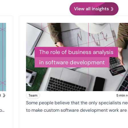
View all insights
The role of business analysis
in software development
d
Team
5 min 
Some people believe that the only specialists n
to make custom software development work are
developers, or the engineers. They believe that t
ones writing the code make the client's dreams