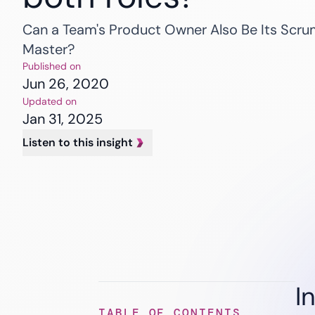
Banking
Insurance
Can a Team's Product Owner Also Be Its Scr
Healthcare
Master?
Published on
Jun 26, 2020
Updated on
Jan 31, 2025
Listen to this insight
I
TABLE OF CONTENTS