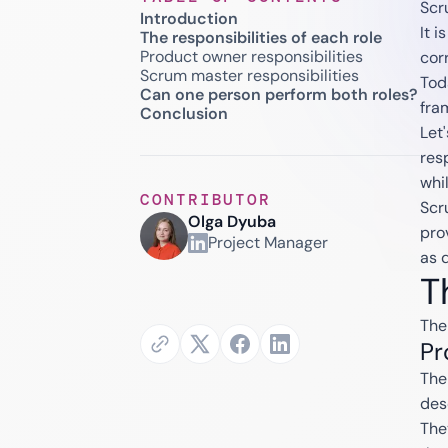
Scr
Introduction
It 
The responsibilities of each role
Product owner responsibilities
corr
Scrum master responsibilities
Tod
Can one person perform both roles?
fra
Conclusion
Let'
res
whi
CONTRIBUTOR
Scr
Olga Dyuba
pro
Project Manager
as 
T
The
Pr
The
des
The