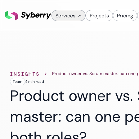
Services
Projects
Pricing
What we do
Services
Custom Applicati
INSIGHTS
Product owner vs. Scrum master: can one p
Mobile App D
Team
4 min
read
ERP Solutions
Product owner vs.
SaaS Solutions
CRM Solutions
master: can one p
Industries
Finance
both roles?