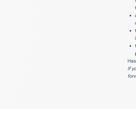
Has
If 
for