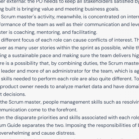
her external: the PO needs to keep all stakeholders satisfied 
ng built is bringing value and meeting business goals.
 Scrum master's activity, meanwhile, is concentrated on inter
formance of the team as well as their communication and lev
ter is coaching, mentoring, and facilitating.
 different focus of each role can cause conflicts of interest. T
iver as many user stories within the sprint as possible, while
ding a sustainable pace and making sure the team delivers hig
re is a possibility that, by combining duties, the Scrum mast
a leader and more of an administrator for the team, which is ag
 skills needed to perform each role are also quite different. T
 product owner needs to analyze market data and have domain
t decisions.
 the Scrum master, people management skills such as resolving 
munication come to the forefront.
en the disparate priorities and skills associated with each role
um Guide separates the two. Imposing the responsibilities of
overwhelming and cause distress.