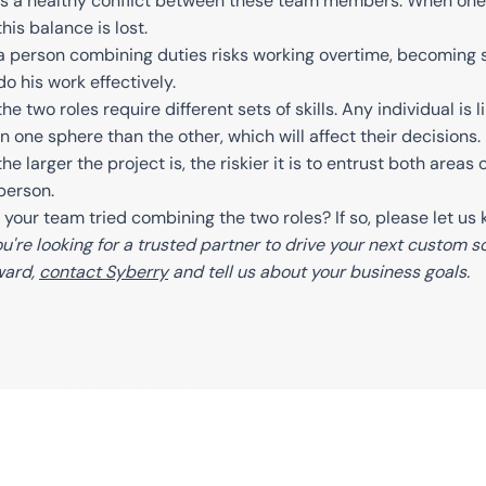
is a healthy conflict between these team members. When one 
this balance is lost.
a person combining duties risks working overtime, becoming s
do his work effectively.
the two roles require different sets of skills. Any individual 
in one sphere than the other, which will affect their decisions.
the larger the project is, the riskier it is to entrust both areas
person.
 your team tried combining the two roles? If so, please let u
you're looking for a trusted partner to drive your next custom
ward,
contact Syberry
and tell us about your business goals.