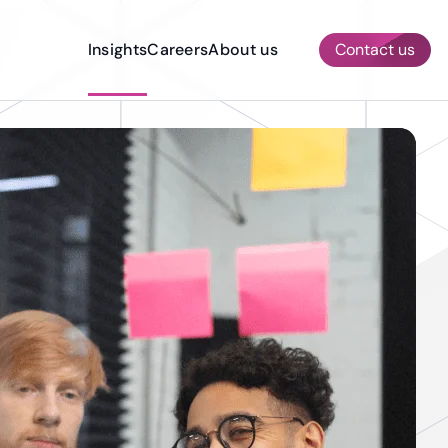
Insights
Careers
About us
Contact us
AI & ML Services
Other Services
Quality Assurance & Testing
Prototyping
Dedicated Development Team
Construction
Compliance