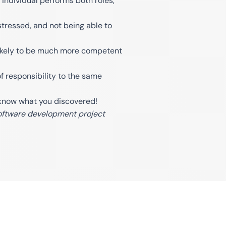
individual performs both roles,
tressed, and not being able to
is likely to be much more competent
 of responsibility to the same
s know what you discovered!
 software development project