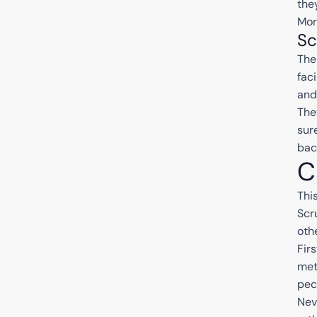
the
Mor
Sc
The
fac
and
The
sur
bac
C
Thi
Scr
oth
Fir
met
pec
Nev