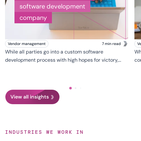
software development
company
Vendor management
7 min read
V
While all parties go into a custom software
Wh
development process with high hopes for victory,
co
developing and launching a successful software
bu
platform is much easier to envision than to
th
accomplish.
de
th
View all insights
INDUSTRIES WE WORK IN