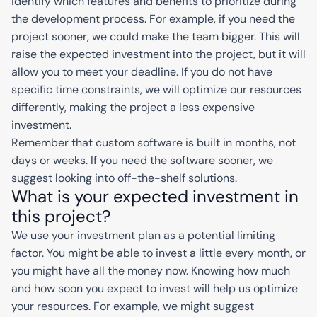
identify which features and benefits to prioritize during
the development process. For example, if you need the
project sooner, we could make the team bigger. This will
raise the expected investment into the project, but it will
allow you to meet your deadline. If you do not have
specific time constraints, we will optimize our resources
differently, making the project a less expensive
investment.
Remember that custom software is built in months, not
days or weeks. If you need the software sooner, we
suggest looking into off-the-shelf solutions.
What is your expected investment in
this project?
We use your investment plan as a potential limiting
factor. You might be able to invest a little every month, or
you might have all the money now. Knowing how much
and how soon you expect to invest will help us optimize
your resources. For example, we might suggest