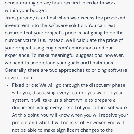
concentrating on key features first in order to work
within your budget.
Transparency is critical when we discuss the proposed
investment into the software solution. You can rest
assured that your project's price is not going to be the
number you tell us. Instead, we'll calculate the price of
your project using engineers' estimations and our
experience. To make meaningful suggestions, however,
we need to understand your goals and limitations.
Generally, there are two approaches to pricing software
development:
Fixed price:
We will go through the discovery phase
with you, discussing every feature you want in your
system. It will take us a short while to prepare a
document listing every detail of your future software.
At this point, you will know when you will receive your
project and what it will consist of. However, you will
not be able to make significant changes to the