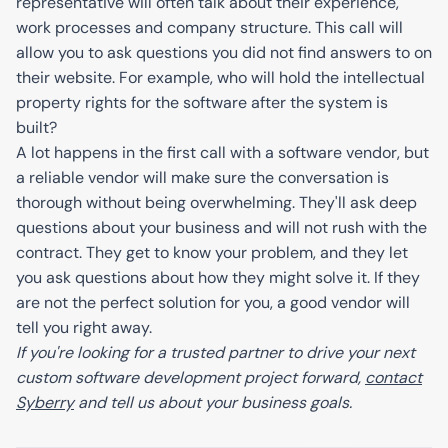
representative will often talk about their experience,
work processes and company structure. This call will
allow you to ask questions you did not find answers to on
their website. For example, who will hold the intellectual
property rights for the software after the system is
built?
A lot happens in the first call with a software vendor, but
a reliable vendor will make sure the conversation is
thorough without being overwhelming. They'll ask deep
questions about your business and will not rush with the
contract. They get to know your problem, and they let
you ask questions about how they might solve it. If they
are not the perfect solution for you, a good vendor will
tell you right away.
If you're looking for a trusted partner to drive your next
custom software development project forward,
contact
Syberry
and tell us about your business goals.