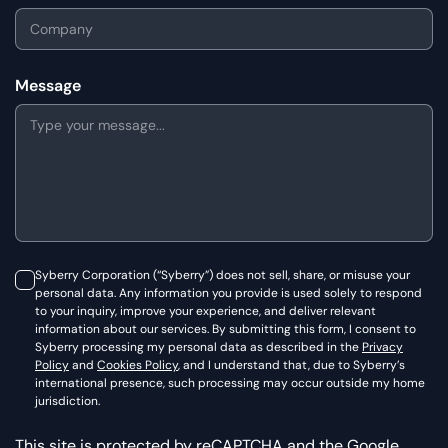
Message
Syberry Corporation (“Syberry”) does not sell, share, or misuse your
personal data. Any information you provide is used solely to respond
to your inquiry, improve your experience, and deliver relevant
information about our services. By submitting this form, I consent to
Syberry processing my personal data as described in the
Privacy
Policy
and
Cookies Policy
, and I understand that, due to Syberry’s
international presence, such processing may occur outside my home
jurisdiction.
This site is protected by reCAPTCHA and the Google