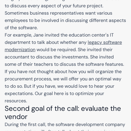
to discuss every aspect of your future project.
Sometimes business representatives want various
employees to be involved in discussing different aspects
of the software.
For example, Jane invited the education center's IT
department to talk about whether any
legacy software
modernization
would be required. She invited their
accountant to discuss the investments. She invited
some of their teachers to discuss the software features.
If you have not thought about how you will organize the
procurement process, we will offer you an optimal way
to do so. But if you have, we would love to hear your
expectations. Our goal here is to optimize your
resources.
Second goal of the call: evaluate the
vendor
During the first call, the software development company