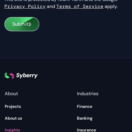
Privacy Policy
and
Terms of Service
apply.
Submit
About
Industries
Projects
Finance
About us
Banking
Insights
Insurance