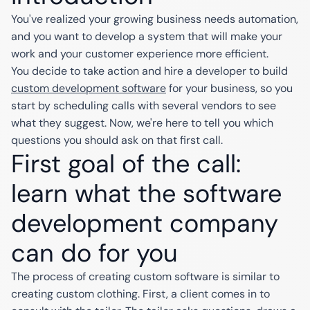
You've realized your growing business needs automation,
and you want to develop a system that will make your
work and your customer experience more efficient.
You decide to take action and hire a developer to build
custom development software
for your business, so you
start by scheduling calls with several vendors to see
what they suggest. Now, we're here to tell you which
questions you should ask on that first call.
First goal of the call:
learn what the software
development company
can do for you
The process of creating custom software is similar to
creating custom clothing. First, a client comes in to