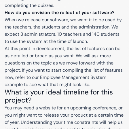
completing the quizzes.
How do you envision the rollout of your software?
When we release our software, we want it to be used by
the teachers, the students and the administration. We
expect 3 administrators, 10 teachers and 140 students
to use the system at the time of launch.
At this point in development, the list of features can be
as detailed or broad as you want. We will ask more
questions on the topic as we move forward with the
project. If you want to start compiling the list of features
now, refer to our Employee Management System
example to see what that might look like.
What is your ideal timeline for this
project?
You may need a website for an upcoming conference, or
you might want to release your product at a certain time
of year. Understanding your time constraints will help us