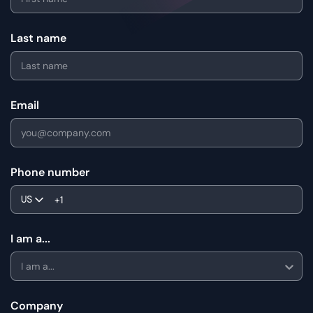
Last name
Email
Phone number
US
I am a...
I am a...
Company