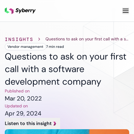
What we do
INSIGHTS
Questions to ask on your first call with a software development company
Vendor management
7 min
read
Services
Cloud & DevOps
Custom
AI & ML
Questions to ask on your first
Application
Cloud App
Other S
call with a software
Development
Development
Qua
Cloud
Mobile App
As
development company
Migration
Development
Tes
DevOps
ERP
Pro
Published on
Services
Solutions
De
Mar 20, 2022
Software
SaaS
De
Updated on
Support and
Solutions
Te
Apr 29, 2024
Maintenance
CRM
Legacy
Listen to this insight
Solutions
Software