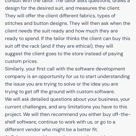
consult with the tailor. The tailor asks questions, draws a
design for the desired suit, and measures the client.
They will offer the client different fabrics, types of
stitches and button designs. They will then ask when the
client needs the suit ready and how much they are
ready to spend. If the tailor thinks the client can buy this
suit off the rack (and if they are ethical), they will
suggest the client goes to the store instead of paying
custom prices.
Similarly, your first call with the software development
company is an opportunity for us to start understanding
the issue you are trying to solve or the idea you are
trying to get off the ground with custom software.
We will ask detailed questions about your business, your
current challenges, and any limitations you have to this
project. We will then recommend you either buy off-the-
shelf software, continue to work with us, or go to a
different vendor who might be a better fit.