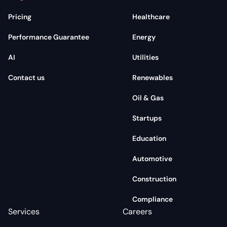
Pricing
Healthcare
Performance Guarantee
Energy
AI
Utilities
Contact us
Renewables
Oil & Gas
Startups
Education
Automotive
Construction
Compliance
Services
Careers