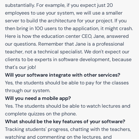
substantially. For example, if you expect just 20
employees to use your system, we will use a smaller
server to build the architecture for your project. If you
then bring in 100 users to the application, it might crash.
Here is how the education center CEO, Jane, answered
our questions. Remember that Jane is a professional
teacher, not a technical specialist. We don't expect our
clients to be experts in software development, because
that's our job!
Will your software integrate with other services?
Yes, the students should be able to pay for the classes
through our system.
Will you need a mobile app?
Yes. The students should be able to watch lectures and
complete quizzes on the phone.
What should be the key features of your software?
Tracking students' progress, chatting with the teachers,
watching and commenting on the lectures, and