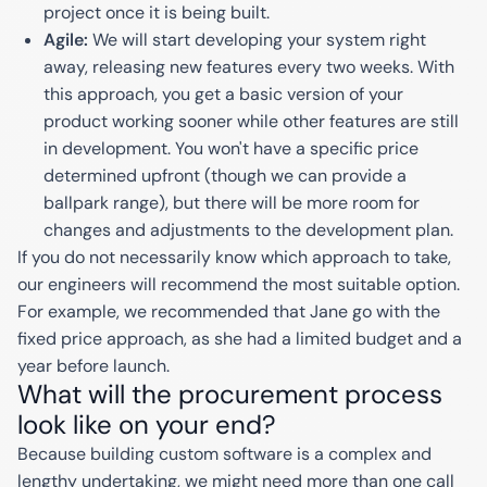
project once it is being built.
Agile:
We will start developing your system right
away, releasing new features every two weeks. With
this approach, you get a basic version of your
product working sooner while other features are still
in development. You won't have a specific price
determined upfront (though we can provide a
ballpark range), but there will be more room for
changes and adjustments to the development plan.
If you do not necessarily know which approach to take,
our engineers will recommend the most suitable option.
For example, we recommended that Jane go with the
fixed price approach, as she had a limited budget and a
year before launch.
What will the procurement process
look like on your end?
Because building custom software is a complex and
lengthy undertaking, we might need more than one call