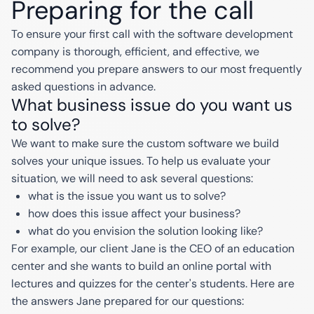
Preparing for the call
To ensure your first call with the software development
company is thorough, efficient, and effective, we
recommend you prepare answers to our most frequently
asked questions in advance.
What business issue do you want us
to solve?
We want to make sure the custom software we build
solves your unique issues. To help us evaluate your
situation, we will need to ask several questions:
what is the issue you want us to solve?
how does this issue affect your business?
what do you envision the solution looking like?
For example, our client Jane is the CEO of an education
center and she wants to build an online portal with
lectures and quizzes for the center's students. Here are
the answers Jane prepared for our questions: