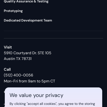
Quality Assurance & Testing
Prototyping
Dedicated Development Team
Visit
5910 Courtyard Dr. STE 105
Austin TX 78731
Call
(512) 400-0056
Mon-Fri from 9am to 5pm CT
contact@syberry.com
We value your privacy
By clicking "accept all cookies", you agree to the storing