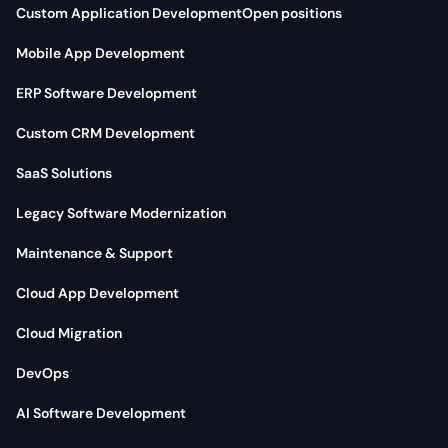
Custom Application Development
Open positions
Mobile App Development
ERP Software Development
Custom CRM Development
SaaS Solutions
Legacy Software Modernization
Maintenance & Support
Cloud App Development
Cloud Migration
DevOps
AI Software Development