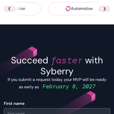
Construction
Automotive
Succeed
faster
with
Syberry
If you submit a request today, your MVP will be ready
February 8, 2027
as early as
First name