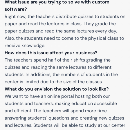
What issue are you trying to solve with custom
software?
Right now, the teachers distribute quizzes to students on
paper and read the lectures in class. They grade the
paper quizzes and read the same lectures every day.
Also, the students need to come to the physical class to
receive knowledge.
How does this issue affect your business?
The teachers spend half of their shifts grading the
quizzes and reading the same lectures to different
students. In additions, the numbers of students in the
center is limited due to the size of the classes.
What do you envision the solution to look like?
We want to have an online portal hosting both our
students and teachers, making education accessible
and efficient. The teachers will spend more time
answering students' questions and creating new quizzes
and lectures. Students will be able to study at our center