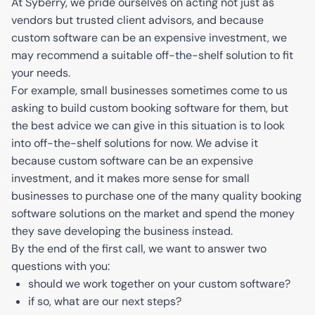
At Syberry, we pride ourselves on acting not just as
vendors but trusted client advisors, and because
custom software can be an expensive investment, we
may recommend a suitable off-the-shelf solution to fit
your needs.
For example, small businesses sometimes come to us
asking to build custom booking software for them, but
the best advice we can give in this situation is to look
into off-the-shelf solutions for now. We advise it
because custom software can be an expensive
investment, and it makes more sense for small
businesses to purchase one of the many quality booking
software solutions on the market and spend the money
they save developing the business instead.
By the end of the first call, we want to answer two
questions with you:
should we work together on your custom software?
if so, what are our next steps?