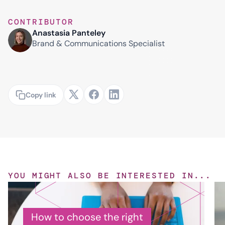
CONTRIBUTOR
Anastasia Panteley
Brand & Communications Specialist
Copy link
YOU MIGHT ALSO BE INTERESTED IN...
How to choose the right