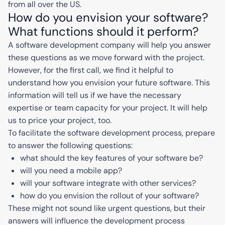
from all over the US.
How do you envision your software?
What functions should it perform?
A software development company will help you answer
these questions as we move forward with the project.
However, for the first call, we find it helpful to
understand how you envision your future software. This
information will tell us if we have the necessary
expertise or team capacity for your project. It will help
us to price your project, too.
To facilitate the software development process, prepare
to answer the following questions:
what should the key features of your software be?
will you need a mobile app?
will your software integrate with other services?
how do you envision the rollout of your software?
These might not sound like urgent questions, but their
answers will influence the development process