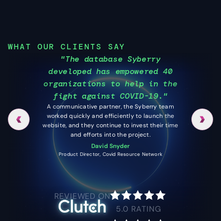
WHAT OUR CLIENTS SAY
"The database Syberry
"I 
developed has empowered 40
a be
organizations to help in the
I get 
fight against COVID-19."
my ap
A communicative partner, the Syberry team
worked quickly and efficiently to launch the
website, and they continue to invest their time
and efforts into the project.
David Snyder
Product Director, Covid Resource Network
REVIEWED ON
5.0
RATING