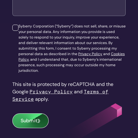
Syberry Corporation (“Syberry”) does not sell, share, or misuse
your personal data. Any information you provide is used
solely to respond to your inquiry, improve your experience,
and deliver relevant information about our services. By
submitting this form, I consent to Syberry processing my
personal data as described in the
Privacy Policy
and
Cookies
Policy
, and I understand that, due to Syberry’s international
presence, such processing may occur outside my home
jurisdiction.
This site is protected by reCAPTCHA and the
Google
Privacy Policy
and
Terms of
Service
apply.
Submit