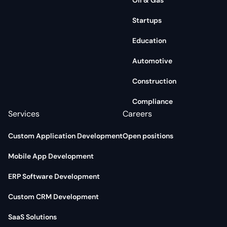
Oil & Gas
Startups
Education
Automotive
Construction
Compliance
Services
Careers
Custom Application Development
Open positions
Mobile App Development
ERP Software Development
Custom CRM Development
SaaS Solutions