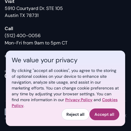
Visit
5910 Courtyard Dr. STE 105
Austin TX 78731
Call
(512) 400-0056
Mon-Fri from 9am to 5pm CT
contact@syberry.com
We value your privacy
By clicking "accept all cookies", you agree to the storing
of optional cookies on your device to enhance site
13
REVIEWS
17
REVIEWS
navigation, analyze site usage, and assist in our
marketing efforts. You can change
cookie preferences at
any time by adjusting your browser settings. You can
find more information in our
Privacy Policy
and
Cookies
Policy
.
Reject all
Accept all
Privacy Policy
Cookies Policy
©
2026
Syberry. All rights reserved.