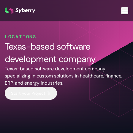
What we do
LOCATIONS
Texas-based software
Services
Cloud & DevOps
Custom
AI & ML
development company
Application
Cloud App
Other S
Development
Development
Qua
Texas-based software development company
Cloud
Mobile App
As
specializing in custom solutions in healthcare, finance,
Migration
Development
Tes
ERP, and energy industries.
DevOps
ERP
Pro
Start your Project
Services
Solutions
De
Software
SaaS
De
Support and
Solutions
Te
Maintenance
CRM
Legacy
Solutions
Software